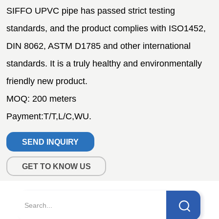
SEND INQUIRY
GET TO KNOW US