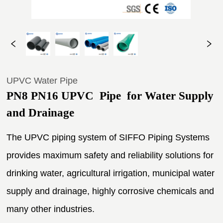
UPVC Water Pipe
PN8 PN16 UPVC  Pipe  for Water Supply 
and Drainage