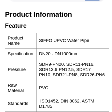
Product Information