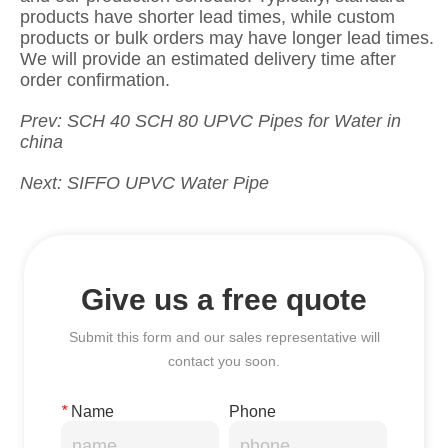
Prev:
SCH 40 SCH 80 UPVC Pipes for Water in
china
Next:
SIFFO UPVC Water Pipe
Give us a free quote
Submit this form and our sales representative will
contact you soon.
*
Name
Phone