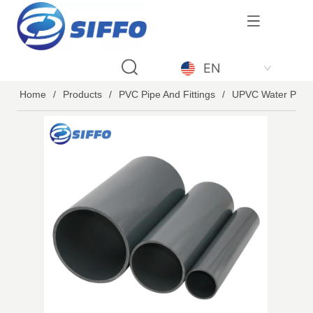
LOGO
EN
Home
/
Products
/
PVC Pipe And Fittings
/
UPVC Water Pipe