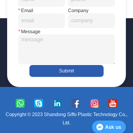
*
Email
Company
*
Message
Submit
Copyright © 2023 Shandong Siffo Plastic Technology Co.,
Ltd.
Ask us