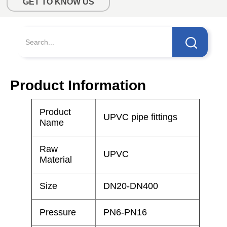
GET TO KNOW US
Product Information