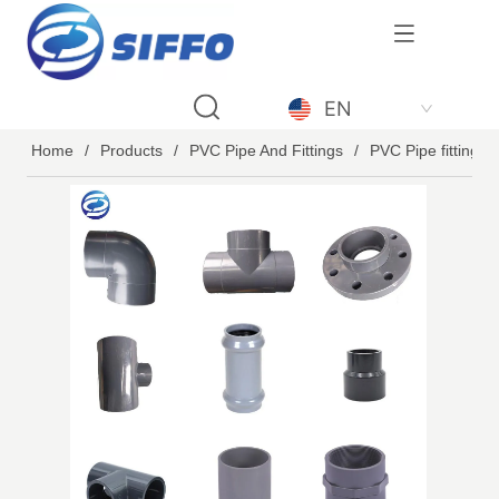
LOGO
EN
Home
/
Products
/
PVC Pipe And Fittings
/
PVC Pipe fittings