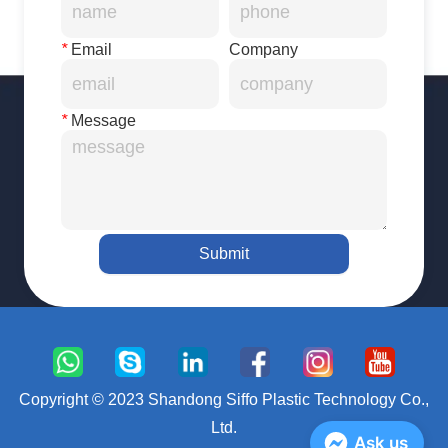
*
Email
Company
*
Message
Submit
Copyright © 2023 Shandong Siffo Plastic Technology Co.,
Ltd.
Ask us