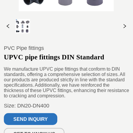
PVC Pipe fittings
UPVC pipe fittings DIN Standard
SEND INQUIRY