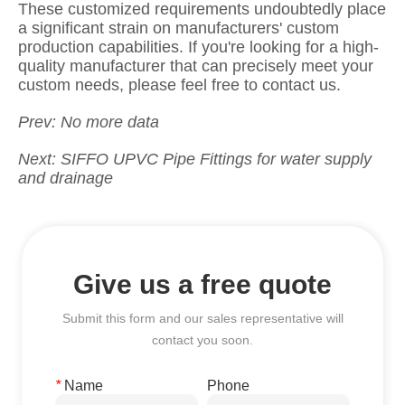
Prev:
No more data
Next:
SIFFO UPVC Pipe Fittings for water supply
and drainage
Give us a free quote
Submit this form and our sales representative will
contact you soon.
*
Name
Phone