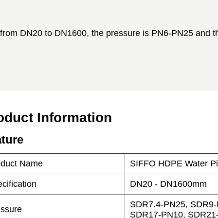
oduct Information