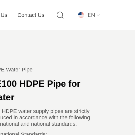
EN
 Us
Contact Us
E Water Pipe
100 HDPE Pipe for
ter