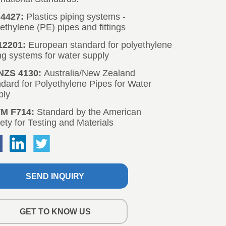
SEND INQUIRY
GET TO KNOW US