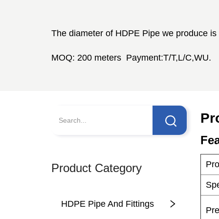
Pr
Product Category
HDPE Pipe And Fittings