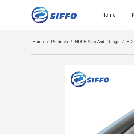
LOGO
Home
Home
/
Products
/
HDPE Pipe And Fittings
/
HDP