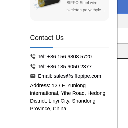
SIFFO Steel wire
available in coil
Skeleton
with high-density
Reinforced
skeleton polyethylene
lengths,and easy to
polyethylene (HDPE)
HDPE
composite pipe
install b...
as the inner and
Composite Pipe
(SRPE) is a new type
outer layers and high-
of pipe with high
strength steel wire
Contact Us
technical content,
mesh embedded in
good anti-corrosion
the middle.
and pressure
Tel: +86 156 6808 5720
resistance
Tel: +86 185 6050 2377
performance. It has
the characteristics of
Email: sales@siffopipe.com
reasonable structure,
Address: 12 / F, Yunlong
good stability, high
international, Yihe Road, Hedong
pressure resistance,
District, Linyi City, Shandong
good corrosion
Province, China
resistance, and high
temperature
resistance. Low flow