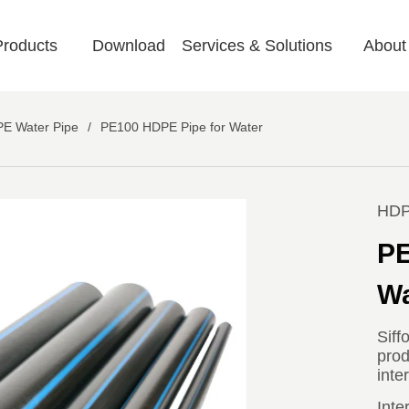
Products
Download
Services & Solutions
About
E Water Pipe
/
PE100 HDPE Pipe for Water
HDP
PE
Wa