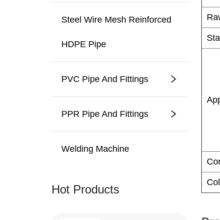
Steel Wire Mesh Reinforced
HDPE Pipe
PVC Pipe And Fittings
PPR Pipe And Fittings
Welding Machine
Hot Products