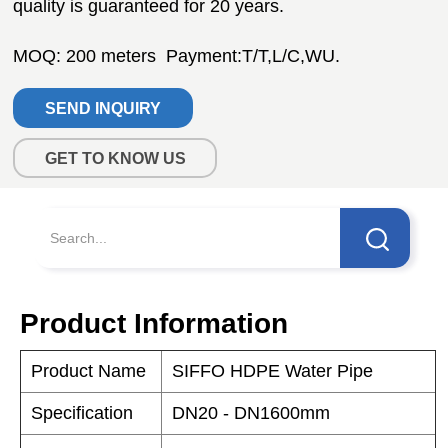
SEND INQUIRY
GET TO KNOW US
Product Information