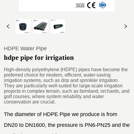
HDPE Water Pipe
hdpe pipe for irrigation