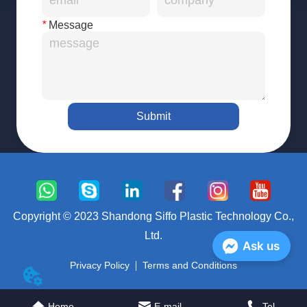
*
Message
Submit
Copyright © 2023 Shandong Siffo Plastic Technology Co.,
Ltd.
Ask us
Privacy Policy
Terms and Conditions
Home
E-mail
Tel