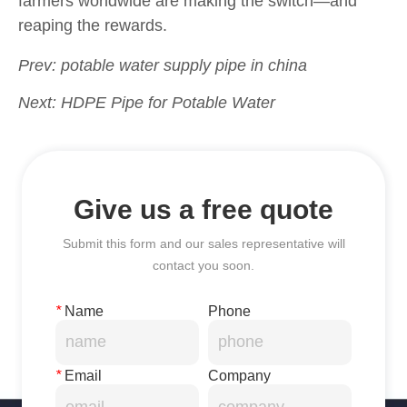
Prev:
potable water supply pipe in china
Next:
HDPE Pipe for Potable Water
Give us a free quote
Submit this form and our sales representative will
contact you soon.
*
Name
Phone
*
Email
Company