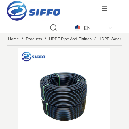
LOGO
EN
Home
/
Products
/
HDPE Pipe And Fittings
/
HDPE Water Pip