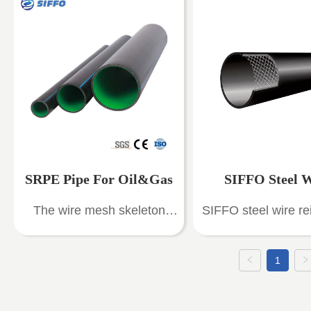
,SRPE Pipe ) are composite
with high technical 
pipes with high-density
good anti-corrosi
polyethylene (HDPE) as the
pressure resist
inner and outer layers and
performance. It h
high-strength steel wire
characteristics of r
mesh embedded in the
structure, good stabi
middle.
pressure resistanc
corrosion resistan
high temperature re
SRPE Pipe For Oil&Gas
SIFFO Steel 
Low flow resistance
The wire mesh skeleton
SIFFO steel wire re
weight, hygienic a
Reinforced PE 
HDPE composite pipe
thermoplastic comp
toxic, reliable con
cleverly combines the
pipes (SRTP) for
long service li
1
strength of metal with the
supply, SRTP pip
toughness of plastic, finding
widely used in drink