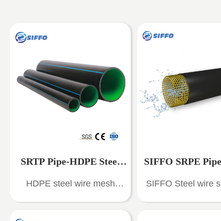
SRTP Pipe-HDPE Steel
SIFFO SRPE Pipe 
HDPE steel wire mesh
SIFFO Steel wire s
Mesh Reinforced Pipe
Wire Skeleton Rei
reinforced polyethylene
polyethylene compos
composite pipes (SRTP
(SRPE) is a new typ
HDPE Composite