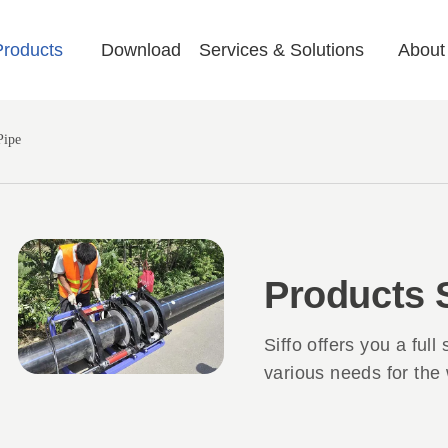
Products
Download
Services & Solutions
About
Pipe
Products
Siffo offers you a full
various needs for the 