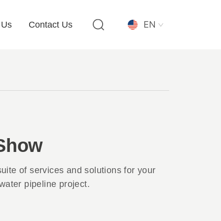
EN
 Us
Contact Us
 Show
 suite of services and solutions for your
water pipeline project.