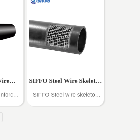
content,
plasticized wire mesh as the
on and
skeleton reinforcement, high-
ance
density polyethylene (HDPE)
as the
as the matrix material, and
easonable
composited with high-
lity, high
performance adhesive
e, good
materials. It...
ce, and
sistance.
Wire
SIFFO Steel Wire Skeleton
, light
inforced
SIFFO Steel wire skeleton
nd non-
Pipe
Reinforced HDPE
osite PE
polyethylene composite pipe
nection,
 water
(SRPE) is a new type of pipe
fe.
Composite Pipe - SRPE
es are
with high technical content,
ing water
good anti-corrosion and
Pipe