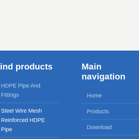
a perfect balance between
supply, agriculture Ir
safety, economy and
civil engineering, mi
durability.
and gas fields ,c
industry, power tra
pi...
ind products
Main
navigation
HDPE Pipe And
Fittings
Home
Steel Wire Mesh
Products
Reinforced HDPE
Download
Pipe