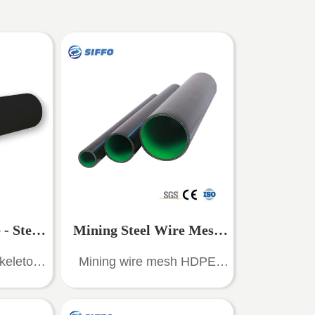
- Steel
Mining Steel Wire Mesh
keleton
Mining wire mesh HDPE
nforced
HDPE composite pipeline
ite pipe
composite pipe is a new type
e of pipe
of pipe made of high-strength
 Pipe