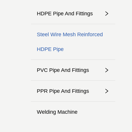
HDPE Pipe And Fittings
Steel Wire Mesh Reinforced
HDPE Pipe
PVC Pipe And Fittings
PPR Pipe And Fittings
Welding Machine