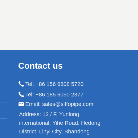
rigation,
pressure resistance
ning, oil
performance. It has the
hemical
characteristics of reasonable
nsmission
structure, good stability, high
pressure resistance, good
corrosion resistance, and
high temperature resistance.
Contact us
Low flow resistance, light
weight, hygienic and non-
Tel: +86 156 6808 5720
toxic, reliable connection,
long service life.
Tel: +86 185 6050 2377
Email: sales@siffopipe.com
Address:
12 / F, Yunlong
international, Yihe Road, Hedong
District, Linyi City, Shandong