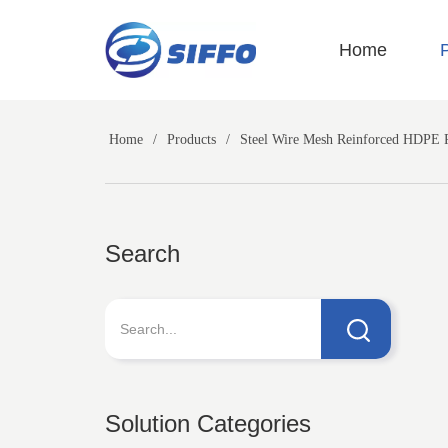
LOGO
Home
Home
/
Products
/
Steel Wire Mesh Reinforced HDPE 
Search
Solution Categories