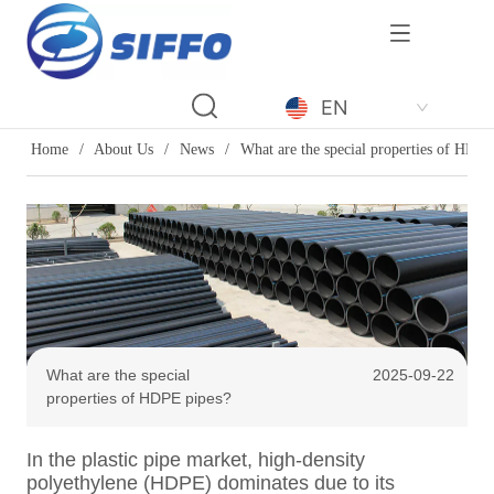
LOGO
EN
Home
/
About Us
/
News
/
What are the special properties of HDPE
What are the special
2025-09-22
properties of HDPE pipes?