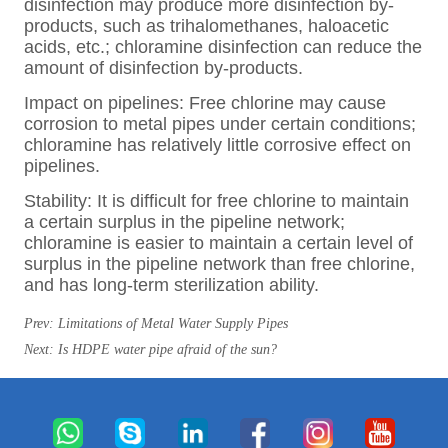
Prev:
Limitations of Metal Water Supply Pipes
Next:
Is HDPE water pipe afraid of the sun?