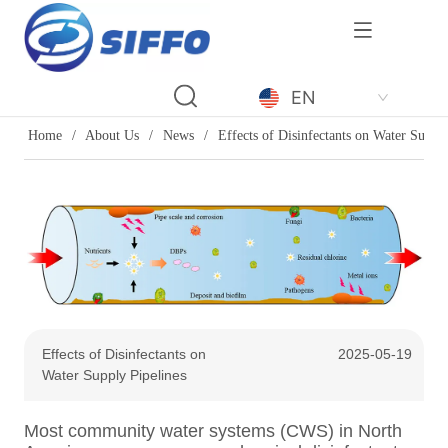
LOGO
EN
Home
/
About Us
/
News
/
Effects of Disinfectants on Water Supply
Effects of Disinfectants on
2025-05-19
Water Supply Pipelines