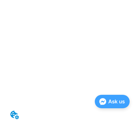
Ask us