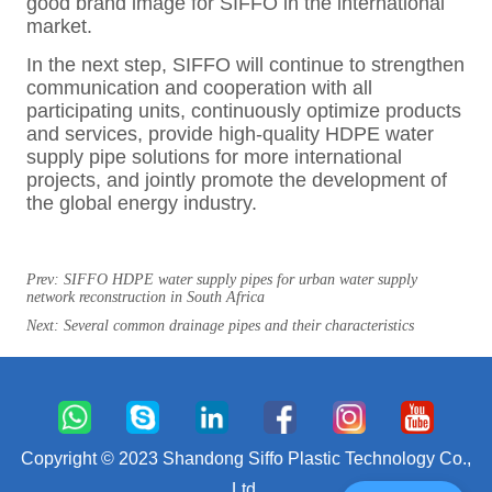
Prev:
SIFFO HDPE water supply pipes for urban water supply
network reconstruction in South Africa
Next:
Several common drainage pipes and their characteristics
Copyright © 2023 Shandong Siffo Plastic Technology Co.,
Ltd.