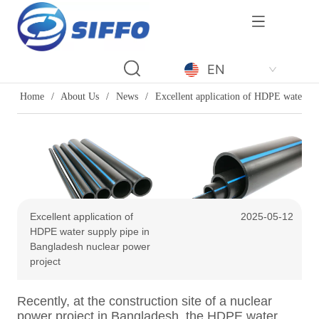
LOGO
EN
Home
/
About Us
/
News
/
Excellent application of HDPE water su
Excellent application of
2025-05-12
HDPE water supply pipe in
Bangladesh nuclear power
project