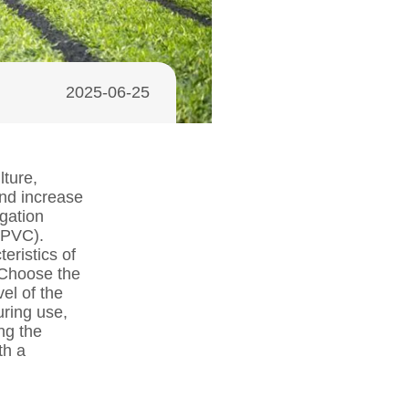
2025-06-25