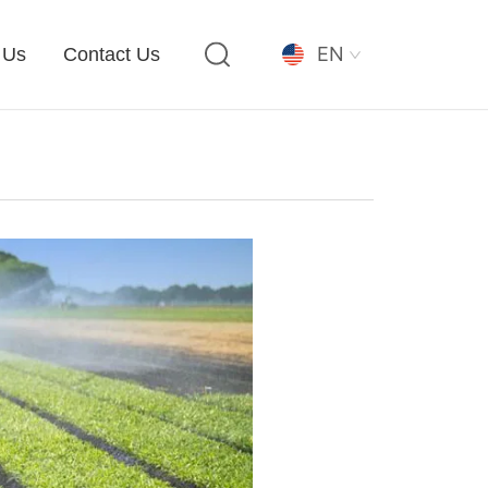
EN
 Us
Contact Us