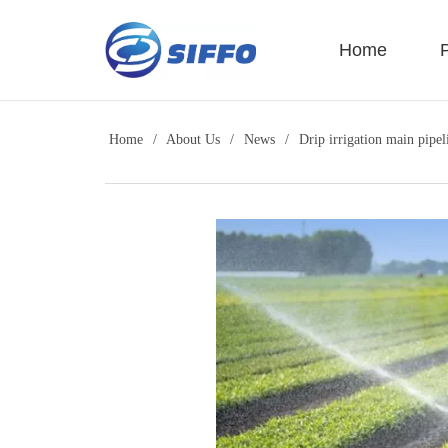
LOGO
Home
Home
/
About Us
/
News
/
Drip irrigation main pipel