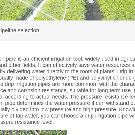
pipeline selection