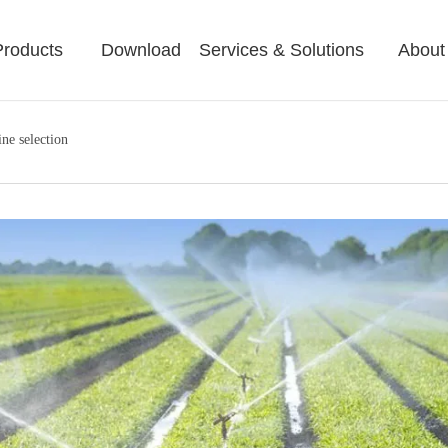
Products
Download
Services & Solutions
About
ine selection