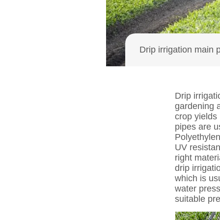
Drip irrigation main 