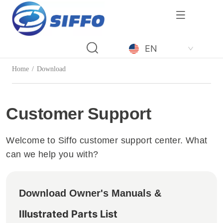
LOGO
EN
Home
/
Download
Customer Support
Welcome to Siffo customer support center. What
can we help you with?
Download Owner's Manuals &
Illustrated Parts List