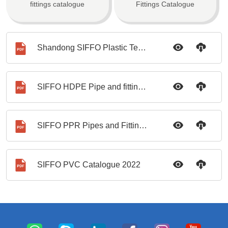
fittings catalogue
Fittings Catalogue
Shandong SIFFO Plastic Technology Company Brochure
SIFFO HDPE Pipe and fittings catalogue
SIFFO PPR Pipes and Fittings Catalogue
SIFFO PVC Catalogue 2022