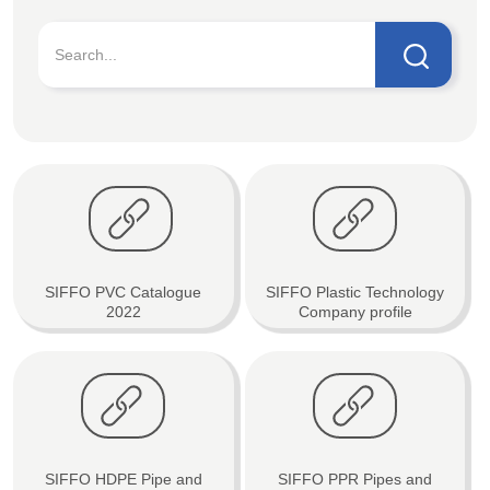
SIFFO PVC Catalogue
SIFFO Plastic Technology
2022
Company profile
SIFFO HDPE Pipe and
SIFFO PPR Pipes and